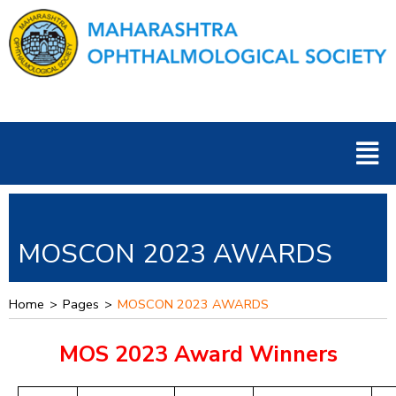
Skip
to
content
Men
MOSCON 2023 AWARDS
Home
>
Pages
>
MOSCON 2023 AWARDS
MOS 2023 Award Winners