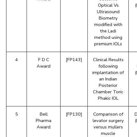
Optical Vs
Ultrasound
Biometry
modified with
the Ladi
method using
premium IOLs
4
F D C
[FP143]
Clinical Results
Award
following
implantation of
an Indian
Posterior
Chamber Toric
Phakic IOL
5
Bell
[FP130]
Comparison of
D
Pharma
levator surgery
Award
versus mullers
muscle