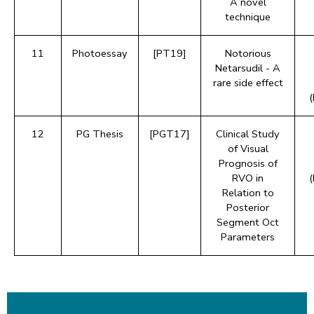
A novel
technique
11
Photoessay
[PT19]
Notorious
Netarsudil - A
rare side effect
12
PG Thesis
[PGT17]
Clinical Study
of Visual
Prognosis of
RVO in
Relation to
Posterior
Segment Oct
Parameters