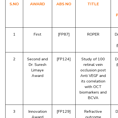
S.NO
AWARD
ABS NO
TITLE
1
First
[FP87]
ROPER
D
2
Second and
[FP124]
Study of 100
D
Dr. Suresh
retinal vein
Limaye
occlusion post
Award
Anti VEGF and
its correlation
with OCT
biomarkers and
BCVA
3
Innovation
[FP129]
Refractive
D
Award
outcome