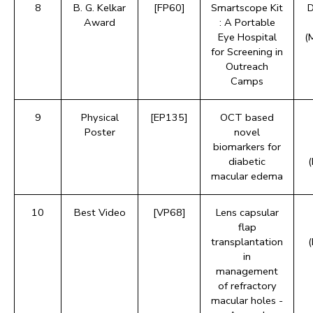
8
B. G. Kelkar
[FP60]
Smartscope Kit
D
Award
: A Portable
Eye Hospital
(
for Screening in
Outreach
Camps
9
Physical
[EP135]
OCT based
Poster
novel
biomarkers for
diabetic
macular edema
10
Best Video
[VP68]
Lens capsular
flap
transplantation
in
management
of refractory
macular holes -