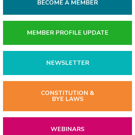
BECOME A MEMBER
MEMBER PROFILE UPDATE
NEWSLETTER
CONSTITUTION &
BYE LAWS
WEBINARS