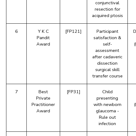
conjunctival
resection for
acquired ptosis
6
Y K C
[FP121]
Participant
D
Pandit
satisfaction &
Award
self-
assessment
after cadaveric
dissection
surgical skill
transfer course
7
Best
[FP31]
Child
Private
presenting
Practitioner
with newborn
Award
glaucoma -
Rule out
infection