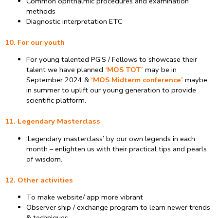
Common ophthalmic procedures and examination
methods
Diagnostic interpretation ETC
10. For our youth
For young talented PG’S / Fellows to showcase their
talent we have planned
‘MOS TOT’
may be in
September 2024 &
‘MOS Midterm conference’
maybe
in summer to uplift our young generation to provide
scientific platform.
11. Legendary Masterclass
‘Legendary masterclass’ by our own legends in each
month – enlighten us with their practical tips and pearls
of wisdom.
12. Other activities
To make website/ app more vibrant
Observer ship / exchange program to learn newer trends
& techniques