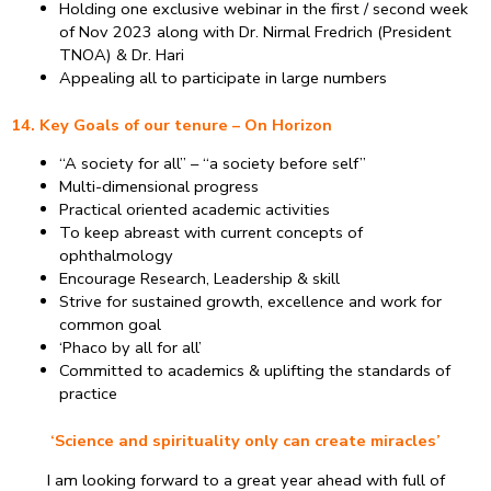
Holding one exclusive webinar in the first / second week
of Nov 2023 along with Dr. Nirmal Fredrich (President
TNOA) & Dr. Hari
Appealing all to participate in large numbers
14. Key Goals of our tenure – On Horizon
“A society for all” – “a society before self”
Multi-dimensional progress
Practical oriented academic activities
To keep abreast with current concepts of
ophthalmology
Encourage Research, Leadership & skill
Strive for sustained growth, excellence and work for
common goal
‘Phaco by all for all’
Committed to academics & uplifting the standards of
practice
‘Science and spirituality only can create miracles’
I am looking forward to a great year ahead with full of