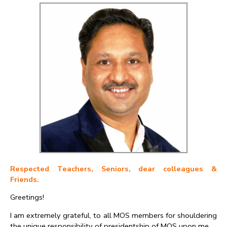
Respected Teachers, Seniors, dear colleagues &
Friends.
Greetings!
I am extremely grateful, to all MOS members for shouldering
the unique responsibility of presidentship of MOS upon me.