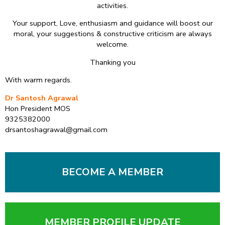
activities.
Your support, Love, enthusiasm and guidance will boost our
moral, your suggestions & constructive criticism are always
welcome.
Thanking you
With warm regards.
Dr Santosh Agrawal
Hon President MOS
9325382000
drsantoshagrawal@gmail.com
BECOME A MEMBER
MEMBER PROFILE UPDATE