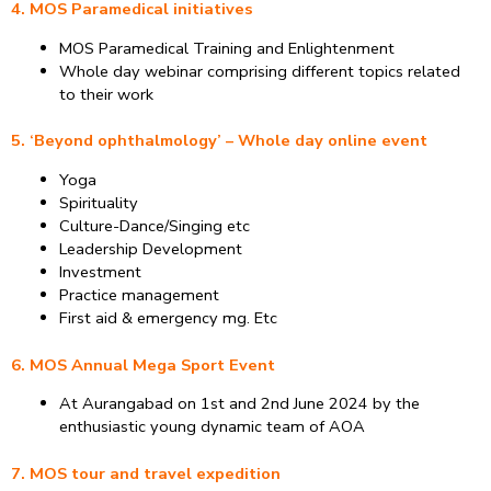
4. MOS Paramedical initiatives
MOS Paramedical Training and Enlightenment
Whole day webinar comprising different topics related
to their work
5. ‘Beyond ophthalmology’ – Whole day online event
Yoga
Spirituality
Culture-Dance/Singing etc
Leadership Development
Investment
Practice management
First aid & emergency mg. Etc
6. MOS Annual Mega Sport Event
At Aurangabad on 1st and 2nd June 2024 by the
enthusiastic young dynamic team of AOA
7. MOS tour and travel expedition