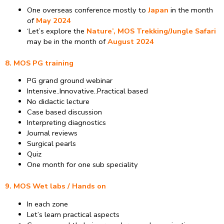
One overseas conference mostly to
Japan
in the month
of
May 2024
‘Let’s explore the
Nature’, MOS Trekking/Jungle Safari
may be in the month of
August 2024
8. MOS PG training
PG grand ground webinar
Intensive..Innovative..Practical based
No didactic lecture
Case based discussion
Interpreting diagnostics
Journal reviews
Surgical pearls
Quiz
One month for one sub speciality
9. MOS Wet labs / Hands on
In each zone
Let’s learn practical aspects