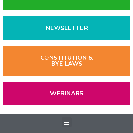
NEWSLETTER
CONSTITUTION &
BYE LAWS
WEBINARS
Menu