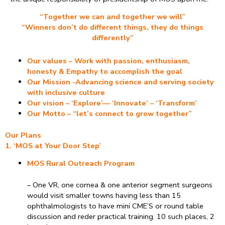
“Together we can and together we will”
“Winners don’t do different things, they do things
differently”
Our values – Work with passion, enthusiasm,
honesty & Empathy to accomplish the goal
Our Mission -Advancing science and serving society
with inclusive culture
Our vision – ‘Explore’— ‘Innovate’ – ‘Transform’
Our Motto – “let’s connect to grow together”
Our Plans
1. ‘MOS at Your Door Step’
MOS Rural Outreach Program
– One VR, one cornea & one anterior segment surgeons
would visit smaller towns having less than 15
ophthalmologists to have mini CME’S or round table
discussion and reder practical training. 10 such places, 2