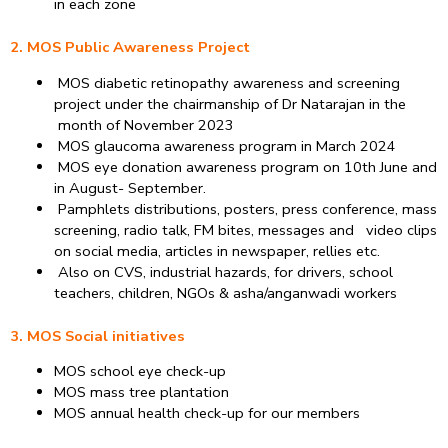
in each zone
2. MOS Public Awareness Project
MOS diabetic retinopathy awareness and screening
project under the chairmanship of Dr Natarajan in the
month of November 2023
MOS glaucoma awareness program in March 2024
MOS eye donation awareness program on 10th June and
in August- September.
Pamphlets distributions, posters, press conference, mass
screening, radio talk, FM bites, messages and video clips
on social media, articles in newspaper, rellies etc.
Also on CVS, industrial hazards, for drivers, school
teachers, children, NGOs & asha/anganwadi workers
3. MOS Social initiatives
MOS school eye check-up
MOS mass tree plantation
MOS annual health check-up for our members