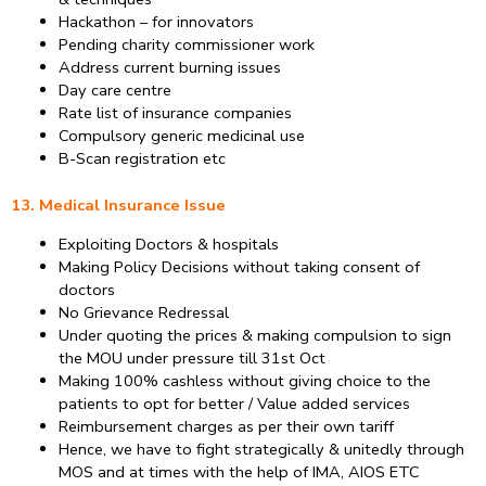
Hackathon – for innovators
Pending charity commissioner work
Address current burning issues
Day care centre
Rate list of insurance companies
Compulsory generic medicinal use
B-Scan registration etc
13. Medical Insurance Issue
Exploiting Doctors & hospitals
Making Policy Decisions without taking consent of
doctors
No Grievance Redressal
Under quoting the prices & making compulsion to sign
the MOU under pressure till 31st Oct
Making 100% cashless without giving choice to the
patients to opt for better / Value added services
Reimbursement charges as per their own tariff
Hence, we have to fight strategically & unitedly through
MOS and at times with the help of IMA, AIOS ETC