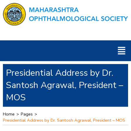
Skip
to
content
Men
Presidential Address by Dr.
Santosh Agrawal, President –
MOS
Home
>
Pages
>
Presidential Address by Dr. Santosh Agrawal, President – MOS