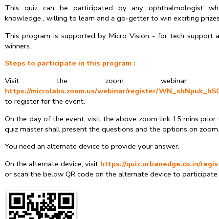
This quiz can be participated by any ophthalmologist wh
knowledge , willing to learn and a go-getter to win exciting prizes
This program is supported by Micro Vision - for tech support a
winners.
Steps to participate in this program :
Visit the zoom webinar
https://microlabs.zoom.us/webinar/register/WN_shNpuk_
to register for the event.
On the day of the event, visit the above zoom link 15 mins prior
quiz master shall present the questions and the options on zoom
You need an alternate device to provide your answer.
On the alternate device, visit
https://quiz.urbanedge.co.in/regi
or scan the below QR code on the alternate device to participate 