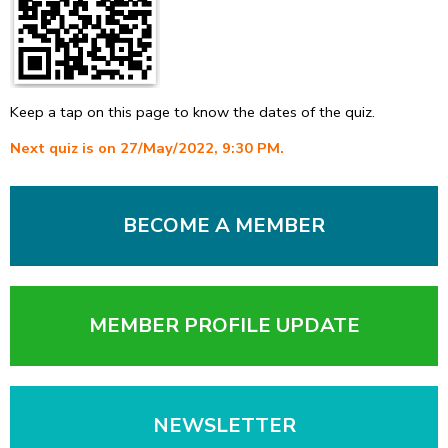
Keep a tap on this page to know the dates of the quiz.
Next quiz is on 27/May/2022, 9:30 PM.
BECOME A MEMBER
MEMBER PROFILE UPDATE
NEWSLETTER