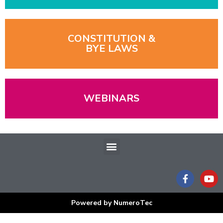
CONSTITUTION &
BYE LAWS
WEBINARS
Menu
F
Y
a
o
c
u
e
t
Powered by NumeroTec
b
u
o
b