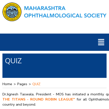
Skip
to
content
Men
QUIZ
Home
>
Pages
>
QUIZ
Dr.Jignesh Taswala, President - MOS has initiated a monthly q
THE TITANS - ROUND ROBIN LEAGUE"
for all Ophthalmolo
country and beyond.