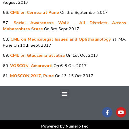
August 2017
56.
CME on Cornea at Pune
On 3rd September 2017
57.
Social Awareness Walk , All Districts Across
Maharashtra State
On 3rd Sept 2017
58.
CME on Medicolegal Issues and Ophthalmology
at IMA,
Pune On 10th Sept 2017
59.
CME on Glaucoma at Jalna
On 1st Oct 2017
60.
VOSCON, Amaravati
On 6-8 Oct 2017
61.
MOSCON 2017, Pune
On 13-15 Oct 2017
Menu
F
Y
a
o
c
u
e
t
Powered by NumeroTec