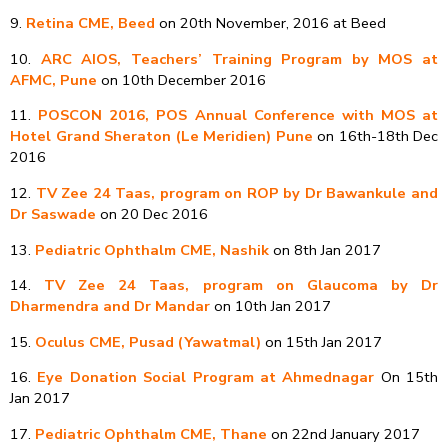
9.
Retina CME, Beed
on 20th November, 2016 at Beed
10.
ARC AIOS, Teachers’ Training Program by MOS at
AFMC, Pune
on 10th December 2016
11.
POSCON 2016, POS Annual Conference with MOS at
Hotel Grand Sheraton (Le Meridien) Pune
on 16th-18th Dec
2016
12.
TV Zee 24 Taas, program on ROP by Dr Bawankule and
Dr Saswade
on 20 Dec 2016
13.
Pediatric Ophthalm CME, Nashik
on 8th Jan 2017
14.
TV Zee 24 Taas, program on Glaucoma by Dr
Dharmendra and Dr Mandar
on 10th Jan 2017
15.
Oculus CME, Pusad (Yawatmal)
on 15th Jan 2017
16.
Eye Donation Social Program at Ahmednagar
On 15th
Jan 2017
17.
Pediatric Ophthalm CME, Thane
on 22nd January 2017