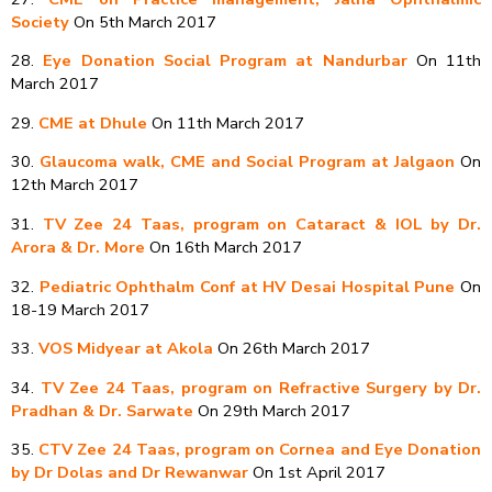
Society
On 5th March 2017
28.
Eye Donation Social Program at Nandurbar
On 11th
March 2017
29.
CME at Dhule
On 11th March 2017
30.
Glaucoma walk, CME and Social Program at Jalgaon
On
12th March 2017
31.
TV Zee 24 Taas, program on Cataract & IOL by Dr.
Arora & Dr. More
On 16th March 2017
32.
Pediatric Ophthalm Conf at HV Desai Hospital Pune
On
18-19 March 2017
33.
VOS Midyear at Akola
On 26th March 2017
34.
TV Zee 24 Taas, program on Refractive Surgery by Dr.
Pradhan & Dr. Sarwate
On 29th March 2017
35.
CTV Zee 24 Taas, program on Cornea and Eye Donation
by Dr Dolas and Dr Rewanwar
On 1st April 2017