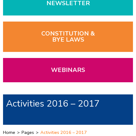
NEWSLETTER
CONSTITUTION &
BYE LAWS
WEBINARS
Activities 2016 – 2017
Home
>
Pages
>
Activities 2016 – 2017