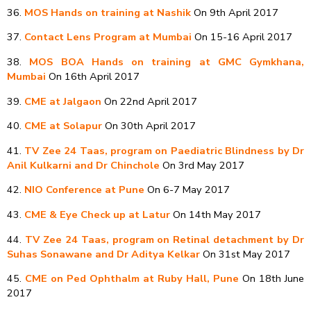
36.
MOS Hands on training at Nashik
On 9th April 2017
37.
Contact Lens Program at Mumbai
On 15-16 April 2017
38.
MOS BOA Hands on training at GMC Gymkhana,
Mumbai
On 16th April 2017
39.
CME at Jalgaon
On 22nd April 2017
40.
CME at Solapur
On 30th April 2017
41.
TV Zee 24 Taas, program on Paediatric Blindness by Dr
Anil Kulkarni and Dr Chinchole
On 3rd May 2017
42.
NIO Conference at Pune
On 6-7 May 2017
43.
CME & Eye Check up at Latur
On 14th May 2017
44.
TV Zee 24 Taas, program on Retinal detachment by Dr
Suhas Sonawane and Dr Aditya Kelkar
On 31st May 2017
45.
CME on Ped Ophthalm at Ruby Hall, Pune
On 18th June
2017