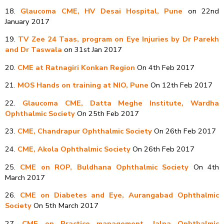
18.
Glaucoma CME, HV Desai Hospital, Pune
on 22nd
January 2017
19.
TV Zee 24 Taas, program on Eye Injuries by Dr Parekh
and Dr Taswala
on 31st Jan 2017
20.
CME at Ratnagiri Konkan Region
On 4th Feb 2017
21.
MOS Hands on training at NIO, Pune
On 12th Feb 2017
22.
Glaucoma CME, Datta Meghe Institute, Wardha
Ophthalmic Society
On 25th Feb 2017
23.
CME, Chandrapur Ophthalmic Society
On 26th Feb 2017
24.
CME, Akola Ophthalmic Society
On 26th Feb 2017
25.
CME on ROP, Buldhana Ophthalmic Society
On 4th
March 2017
26.
CME on Diabetes and Eye, Aurangabad Ophthalmic
Society
On 5th March 2017
27.
CME on Practice management, Jalna Ophthalmic