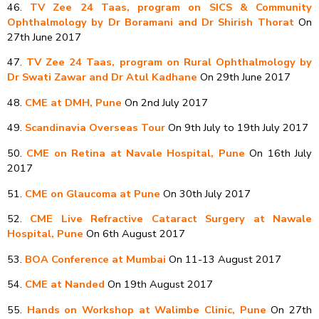
46.
TV Zee 24 Taas, program on SICS & Community
Ophthalmology by Dr Boramani and Dr Shirish Thorat
On
27th June 2017
47.
TV Zee 24 Taas, program on Rural Ophthalmology by
Dr Swati Zawar and Dr Atul Kadhane
On 29th June 2017
48.
CME at DMH, Pune
On 2nd July 2017
49.
Scandinavia Overseas Tour
On 9th July to 19th July 2017
50.
CME on Retina at Navale Hospital, Pune
On 16th July
2017
51.
CME on Glaucoma at Pune
On 30th July 2017
52.
CME Live Refractive Cataract Surgery at Nawale
Hospital, Pune
On 6th August 2017
53.
BOA Conference at Mumbai
On 11-13 August 2017
54.
CME at Nanded
On 19th August 2017
55.
Hands on Workshop at Walimbe Clinic, Pune
On 27th