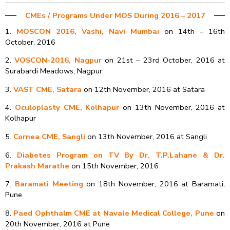
CMEs /​ Programs​ ​Under MOS During 2016 – 2017
1.
MOSCON 2016, Vashi, Navi Mumbai
on 14th – 16th
October, 2016
2.
VOSCON-2016, Nagpur
on 21st – 23rd October, 2016 at
Surabardi Meadows, Nagpur
3.
VAST CME, Satara
on 12th November, 2016 at Satara
4.
Oculoplasty CME, Kolhapur
on 13th November, 2016 at
Kolhapur
5.
Cornea CME, Sangli
on 13th November, 2016 at Sangli
6.
Diabetes Program on TV By Dr. T.P.Lahane & Dr.
Prakash Marathe
on 15th November, 2016
7.
Baramati Meeting
on 18th November, 2016 at Baramati,
Pune
8.
Paed Ophthalm CME at Navale Medical College, Pune
on
20th November, 2016 at Pune