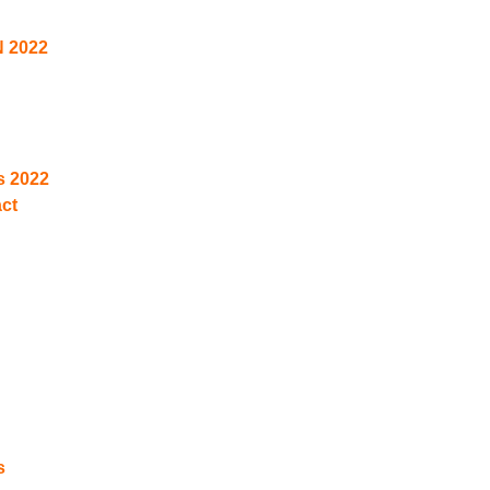
N 2022
s 2022
act
s