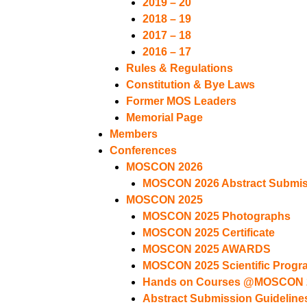
2019 – 20
2018 – 19
2017 – 18
2016 – 17
Rules & Regulations
Constitution & Bye Laws
Former MOS Leaders
Memorial Page
Members
Conferences
MOSCON 2026
MOSCON 2026 Abstract Submiss
MOSCON 2025
MOSCON 2025 Photographs
MOSCON 2025 Certificate
MOSCON 2025 AWARDS
MOSCON 2025 Scientific Progr
Hands on Courses @MOSCON 
Abstract Submission Guideline