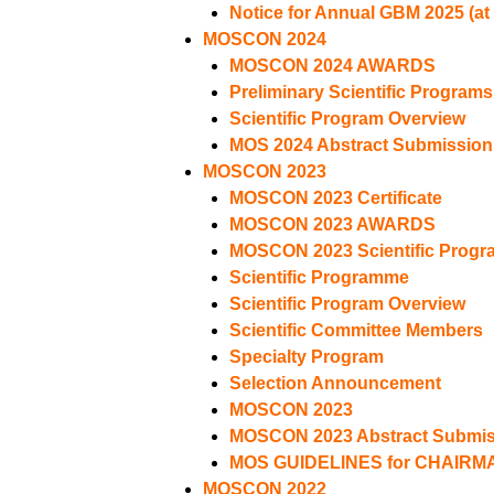
Notice for Annual GBM 2025 (at
MOSCON 2024
MOSCON 2024 AWARDS
Preliminary Scientific Programs
Scientific Program Overview
MOS 2024 Abstract Submission
MOSCON 2023
MOSCON 2023 Certificate
MOSCON 2023 AWARDS
MOSCON 2023 Scientific Progr
Scientific Programme
Scientific Program Overview
Scientific Committee Members
Specialty Program
Selection Announcement
MOSCON 2023
MOSCON 2023 Abstract Submiss
MOS GUIDELINES for CHAIRM
MOSCON 2022