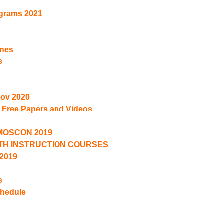
ograms 2021
ines
s
Nov 2020
d Free Papers and Videos
f MOSCON 2019
ITH INSTRUCTION COURSES
2019
s
chedule