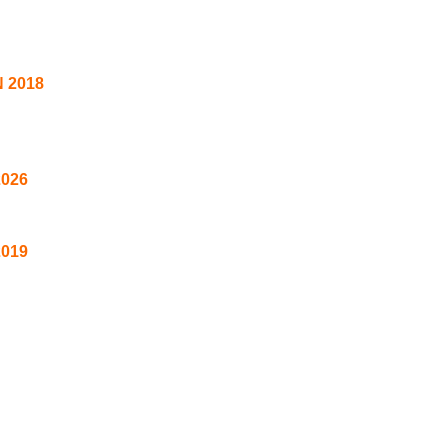
 2018
2026
2019