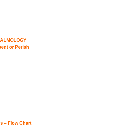
HALMOLOGY
ent or Perish
is – Flow Chart