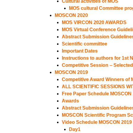
Cultural activities of MOS
MOS cultural Committee pr
MOSCON 2020
MOS VIRCON 2020 AWARDS
MOS Virtual Conference Guidel
Abstract Submission Guideline
Scientific committee
Important Dates
Instructions to authors for 1st 
Competitive Session – Selecte
MOSCON 2019
Competitive Award Winners o
ALL SCIENTIFIC SESSIONS W
Free Paper Schedule MOSCON 
Awards
Abstract Submission Guideline
MOSCON Scientific Program S
Video Schedule MOSCON 2019
Day1