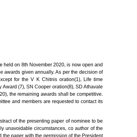
held on 8th November 2020, is now open and
the awards given annually. As per the decision of
cept for the V K Chitnis oration(1), Life time
 Award (7), SN Cooper oration(8), SD Athavale
0), the remaining awards shall be competitive.
ittee and members are requested to contact its
tract of the presenting paper of nominee to be
ly unavoidable circumstances, co author of the
the paper with the permission of the President