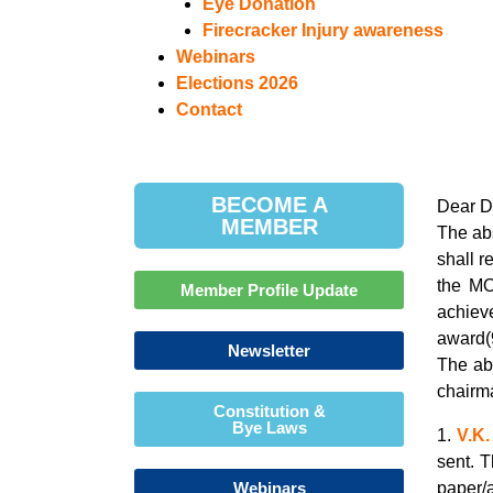
Eye Donation
Firecracker Injury awareness
Webinars
Elections 2026
Contact
BECOME A
Dear D
MEMBER
The ab
shall r
the MO
Member Profile Update
achiev
award(
Newsletter
The ab
chairma
Constitution &
Bye Laws
1.
V.K.
sent. 
Webinars
paper/