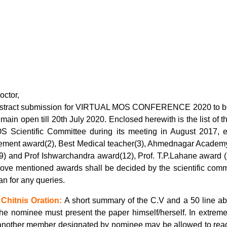
octor,
stract submission for VIRTUAL MOS CONFERENCE 2020 to be 
emain open till 20th July 2020. Enclosed herewith is the list of 
S Scientific Committee during its meeting in August 2017, ex
ement award(2), Best Medical teacher(3), Ahmednagar Academy
9) and Prof Ishwarchandra award(12), Prof. T.P.Lahane award (2
ove mentioned awards shall be decided by the scientific comm
n for any queries.
 Chitnis Oration:
A short summary of the C.V and a 50 line abs
The nominee must present the paper himself/herself. In extreme
another member designated by nominee may be allowed to read 