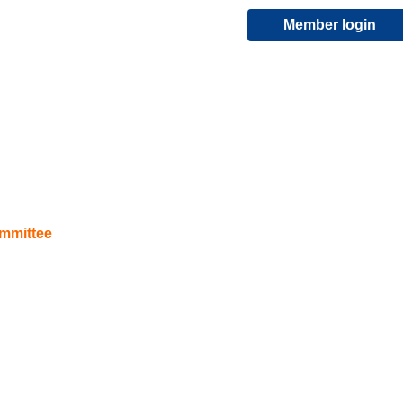
Member login
ommittee