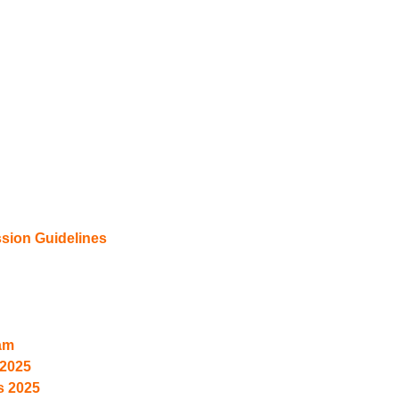
ion Guidelines
am
2025
s 2025