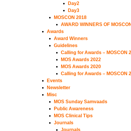
Day2
Day3
MOSCON 2018
AWARD WINNERS OF MOSCON
Awards
Award Winners
Guidelines
Calling for Awards – MOSCON 
MOS Awards 2022
MOS Awards 2020
Calling for Awards – MOSCON 
Events
Newsletter
Misc
MOS Sunday Samvaads
Public Awareness
MOS Clinical Tips
Journals
Journals