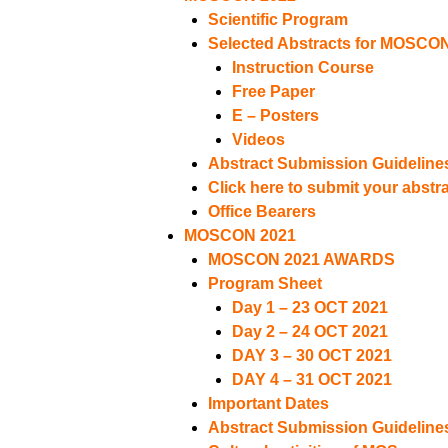
Scientific Program
Selected Abstracts for MOSCO
Instruction Course
Free Paper
E – Posters
Videos
Abstract Submission Guideline
Click here to submit your abstr
Office Bearers
MOSCON 2021
MOSCON 2021 AWARDS
Program Sheet
Day 1 – 23 OCT 2021
Day 2 – 24 OCT 2021
DAY 3 – 30 OCT 2021
DAY 4 – 31 OCT 2021
Important Dates
Abstract Submission Guideline