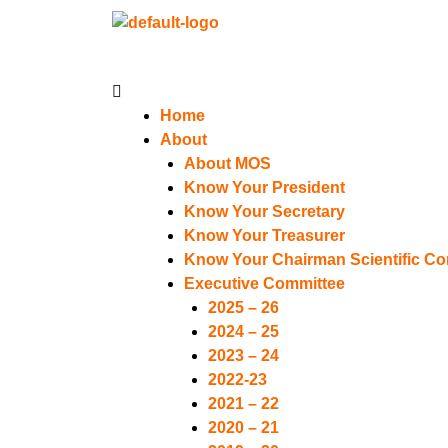
Menu
Home
About
About MOS
Know Your President
Know Your Secretary
Know Your Treasurer
Know Your Chairman Scientific C
Executive Committee
2025 – 26
2024 – 25
2023 – 24
2022-23
2021 – 22
2020 – 21