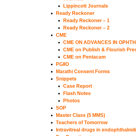
Lippincott Journals
Ready Reckoner
Ready Reckoner – 1
Ready Reckoner – 2
CME
CME ON ADVANCES IN OPHT
CME on Publish & Flourish Pres
CME on Pentacam
PGIIO
Marathi Consent Forms
Snippets
Case Report
Flash Notes
Photos
SOP
Master Class (5 MMS)
Teachers of Tomorrow
Intravitreal drugs in endophthalmit