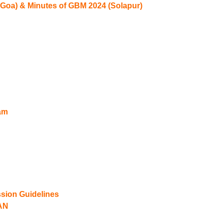
 Goa) & Minutes of GBM 2024 (Solapur)
am
ion Guidelines
AN