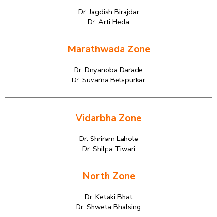
Dr. Jagdish Birajdar
Dr. Arti Heda
Marathwada Zone
Dr. Dnyanoba Darade
Dr. Suvarna Belapurkar
Vidarbha Zone
Dr. Shriram Lahole
Dr. Shilpa Tiwari
North Zone
Dr. Ketaki Bhat
Dr. Shweta Bhalsing