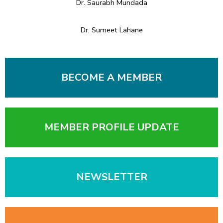
Dr. Saurabh Mundada
Dr. Sumeet Lahane
BECOME A MEMBER
MEMBER PROFILE UPDATE
NEWSLETTER