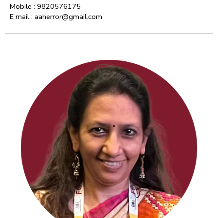
Mobile : 9820576175
E mail : aaherror@gmail.com