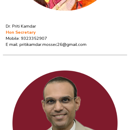
Dr. Priti Kamdar
Hon Secretary
Mobile: 9323352907
E mail: pritikamdar.mossec26@gmail.com