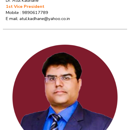
Dr. Atul Kadhane
1st Vice President
Mobile : 9890617789
E mail: atul.kadhane@yahoo.co.in