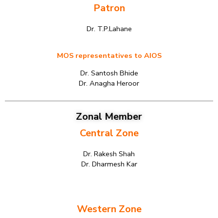
Patron
Dr. T.P.Lahane
MOS representatives to AIOS
Dr. Santosh Bhide
Dr. Anagha Heroor
Zonal Member
Central Zone
Dr. Rakesh Shah
Dr. Dharmesh Kar
Western Zone