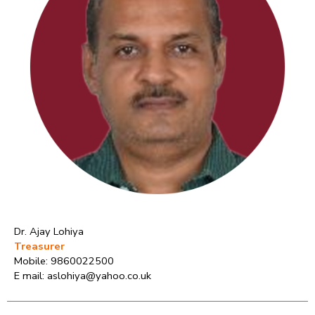
Dr. Ajay Lohiya
Treasurer
Mobile: 9860022500
E mail: aslohiya@yahoo.co.uk