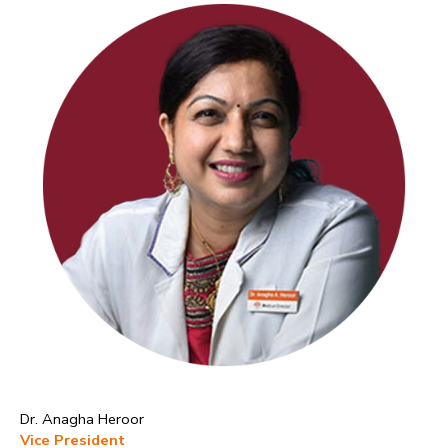
Dr. Anagha Heroor
Vice President