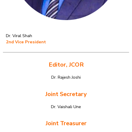
Dr. Viral Shah
2nd Vice President
Editor, JCOR
Dr. Rajesh Joshi
Joint Secretary
Dr. Vaishali Une
Joint Treasurer