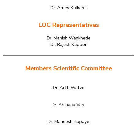
Dr. Amey Kulkarni
LOC Representatives
Dr. Manish Wankhede
Dr. Rajesh Kapoor
Members Scientific Committee
Dr. Aditi Watve
Dr. Archana Vare
Dr. Maneesh Bapaye