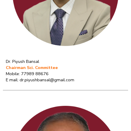
Dr. Piyush Bansal
Chairman Sci. Committee
Mobile: 77989 88676
E mail: dr.piyushbansal@gmail.com