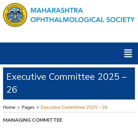
Skip
to
content
Men
Executive Committee 2025 –
26
Home
>
Pages
>
Executive Committee 2025 – 26
MANAGING COMMITTEE