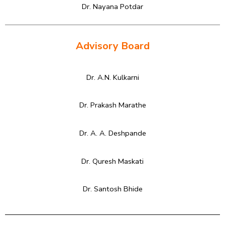
Dr. Nayana Potdar
Advisory Board
Dr. A.N. Kulkarni
Dr. Prakash Marathe
Dr. A. A. Deshpande
Dr. Quresh Maskati
Dr. Santosh Bhide