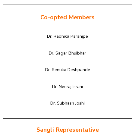
Co-opted Members
Dr. Radhika Paranjpe
Dr. Sagar Bhuibhar
Dr. Renuka Deshpande
Dr. Neeraj Israni
Dr. Subhash Joshi
Sangli Representative