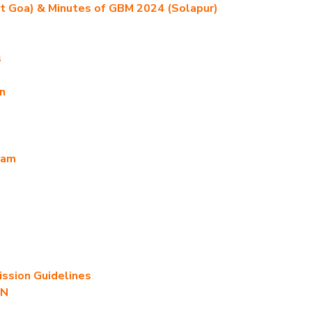
t Goa) & Minutes of GBM 2024 (Solapur)
s
n
ram
sion Guidelines
AN