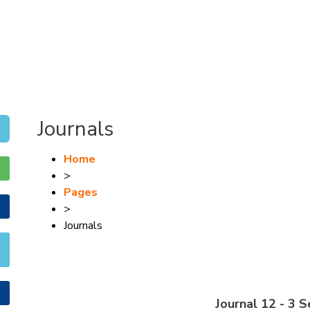
Journals
Home
>
Pages
>
Journals
Journal 12 - 3 