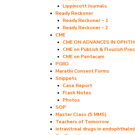
Lippincott Journals
Ready Reckoner
Ready Reckoner – 1
Ready Reckoner – 2
CME
CME ON ADVANCES IN OPHT
CME on Publish & Flourish Pres
CME on Pentacam
PGIIO
Marathi Consent Forms
Snippets
Case Report
Flash Notes
Photos
SOP
Master Class (5 MMS)
Teachers of Tomorrow
Intravitreal drugs in endophthalmi