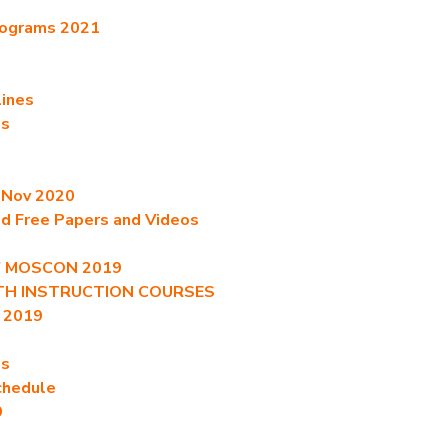
rograms 2021
lines
es
t Nov 2020
ed Free Papers and Videos
of MOSCON 2019
ITH INSTRUCTION COURSES
 2019
es
chedule
9