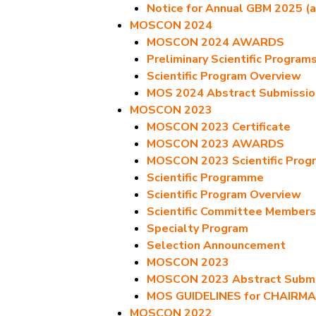
Notice for Annual GBM 2025 (a
MOSCON 2024
MOSCON 2024 AWARDS
Preliminary Scientific Program
Scientific Program Overview
MOS 2024 Abstract Submissio
MOSCON 2023
MOSCON 2023 Certificate
MOSCON 2023 AWARDS
MOSCON 2023 Scientific Prog
Scientific Programme
Scientific Program Overview
Scientific Committee Members
Specialty Program
Selection Announcement
MOSCON 2023
MOSCON 2023 Abstract Submis
MOS GUIDELINES for CHAIRM
MOSCON 2022