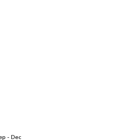
Sep - Dec