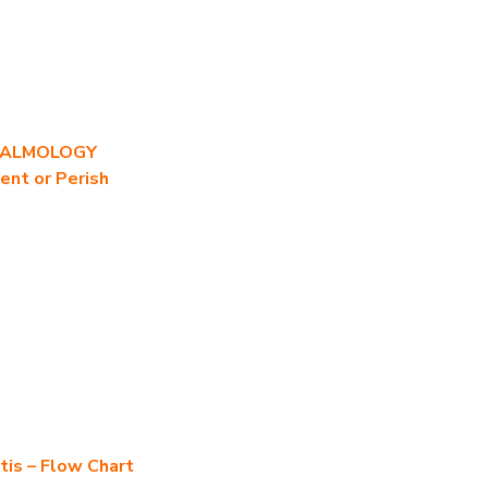
HALMOLOGY
ent or Perish
tis – Flow Chart