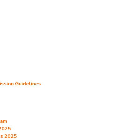
sion Guidelines
ram
2025
es 2025