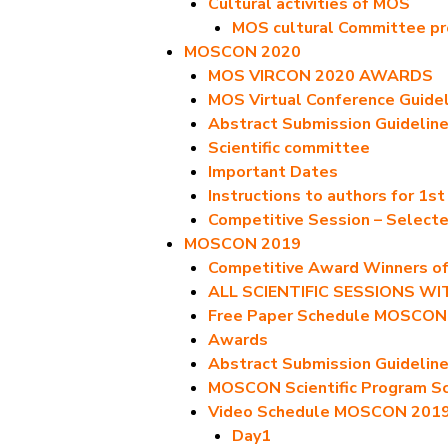
Cultural activities of MOS
MOS cultural Committee p
MOSCON 2020
MOS VIRCON 2020 AWARDS
MOS Virtual Conference Guide
Abstract Submission Guidelin
Scientific committee
Important Dates
Instructions to authors for 1s
Competitive Session – Select
MOSCON 2019
Competitive Award Winners 
ALL SCIENTIFIC SESSIONS W
Free Paper Schedule MOSCON
Awards
Abstract Submission Guidelin
MOSCON Scientific Program S
Video Schedule MOSCON 201
Day1