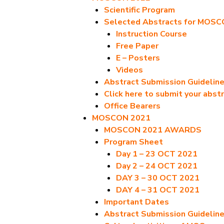
Scientific Program
Selected Abstracts for MOS
Instruction Course
Free Paper
E – Posters
Videos
Abstract Submission Guidelin
Click here to submit your abst
Office Bearers
MOSCON 2021
MOSCON 2021 AWARDS
Program Sheet
Day 1 – 23 OCT 2021
Day 2 – 24 OCT 2021
DAY 3 – 30 OCT 2021
DAY 4 – 31 OCT 2021
Important Dates
Abstract Submission Guidelin