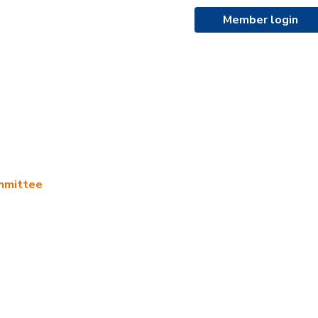
Member login
ommittee