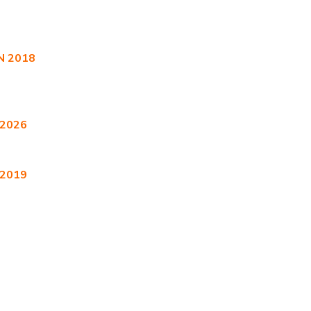
 2018
 2026
 2019