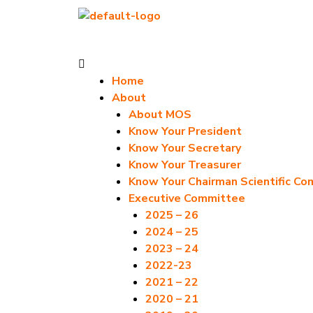
Skip
to
content
Menu
Home
About
About MOS
Know Your President
Know Your Secretary
Know Your Treasurer
Know Your Chairman Scientific C
Executive Committee
2025 – 26
2024 – 25
2023 – 24
2022-23
2021 – 22
2020 – 21