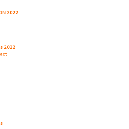
CON 2022
es 2022
ract
es