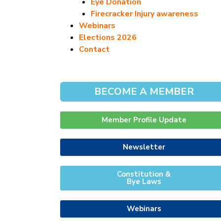
Eye Donation
Firecracker Injury awareness
Webinars
Elections 2026
Contact
BECOME A MEMBER
Member Profile Update
Newsletter
Constitution &
Bye Laws
Webinars