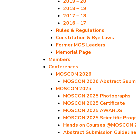
2019 – 20
2018 – 19
2017 – 18
2016 – 17
Rules & Regulations
Constitution & Bye Laws
Former MOS Leaders
Memorial Page
Members
Conferences
MOSCON 2026
MOSCON 2026 Abstract Submis
MOSCON 2025
MOSCON 2025 Photographs
MOSCON 2025 Certificate
MOSCON 2025 AWARDS
MOSCON 2025 Scientific Prog
Hands on Courses @MOSCON 
Abstract Submission Guidelin