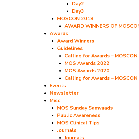
Day2
Day3
MOSCON 2018
AWARD WINNERS OF MOSCON
Awards
Award Winners
Guidelines
Calling for Awards – MOSCON
MOS Awards 2022
MOS Awards 2020
Calling for Awards – MOSCON
Events
Newsletter
Misc
MOS Sunday Samvaads
Public Awareness
MOS Clinical Tips
Journals
Journals