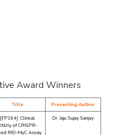
ive Award Winners
Title
Presenting Author
[FP164] :Clinical
Dr. Jaju Sujay Sanjay
Utility of CRISPR-
sed RID-MyC Assay