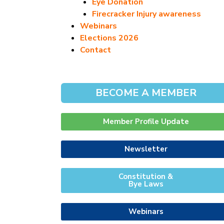
Eye Donation
Firecracker Injury awareness
Webinars
Elections 2026
Contact
BECOME A MEMBER
Member Profile Update
Newsletter
Constitution &
Bye Laws
Webinars