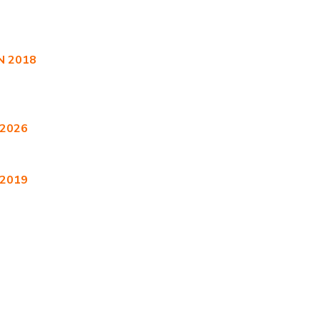
 2018
 2026
 2019