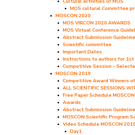
Cultural activities of MOS
MOS cultural Committee p
MOSCON 2020
MOS VIRCON 2020 AWARDS
MOS Virtual Conference Guide
Abstract Submission Guidelin
Scientific committee
Important Dates
Instructions to authors for 1s
Competitive Session – Select
MOSCON 2019
Competitive Award Winners 
ALL SCIENTIFIC SESSIONS W
Free Paper Schedule MOSCON
Awards
Abstract Submission Guidelin
MOSCON Scientific Program S
Video Schedule MOSCON 201
Day1