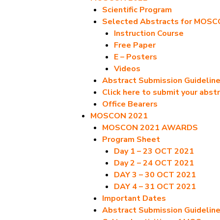
Scientific Program
Selected Abstracts for MOS
Instruction Course
Free Paper
E – Posters
Videos
Abstract Submission Guidelin
Click here to submit your abst
Office Bearers
MOSCON 2021
MOSCON 2021 AWARDS
Program Sheet
Day 1 – 23 OCT 2021
Day 2 – 24 OCT 2021
DAY 3 – 30 OCT 2021
DAY 4 – 31 OCT 2021
Important Dates
Abstract Submission Guidelin