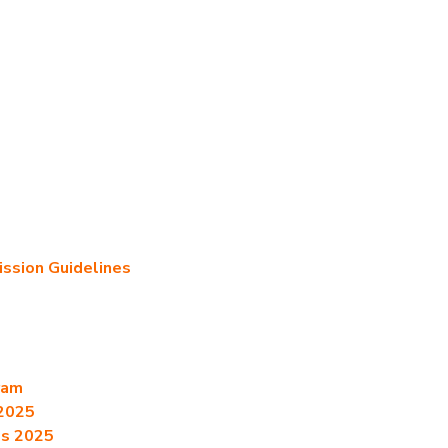
sion Guidelines
ram
2025
es 2025