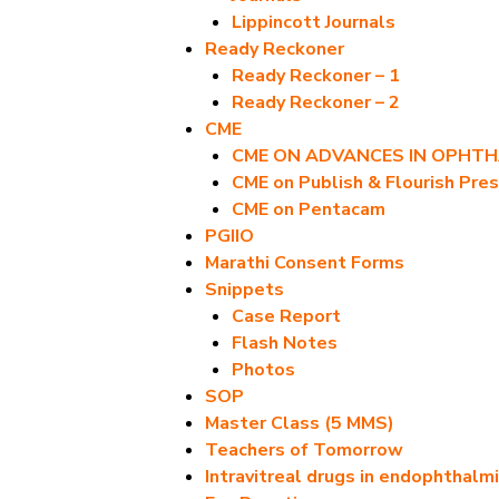
Lippincott Journals
Ready Reckoner
Ready Reckoner – 1
Ready Reckoner – 2
CME
CME ON ADVANCES IN OPHT
CME on Publish & Flourish Pres
CME on Pentacam
PGIIO
Marathi Consent Forms
Snippets
Case Report
Flash Notes
Photos
SOP
Master Class (5 MMS)
Teachers of Tomorrow
Intravitreal drugs in endophthalmi