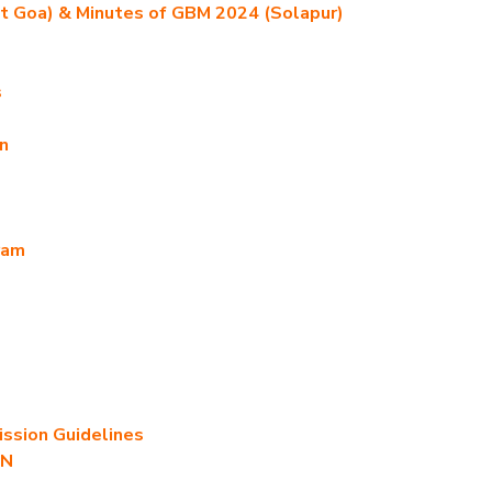
t Goa) & Minutes of GBM 2024 (Solapur)
s
n
ram
sion Guidelines
AN