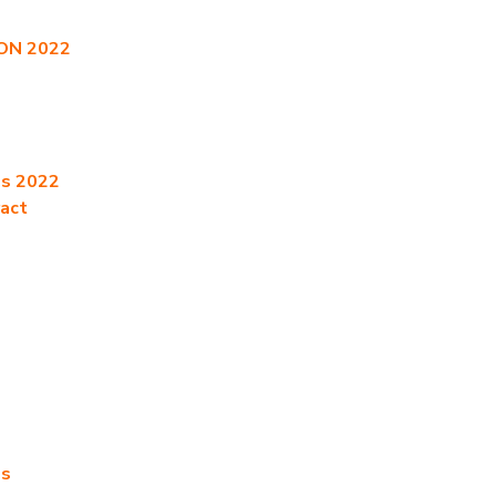
CON 2022
es 2022
ract
es