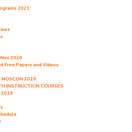
rograms 2021
lines
es
t Nov 2020
ed Free Papers and Videos
of MOSCON 2019
ITH INSTRUCTION COURSES
 2019
es
chedule
9