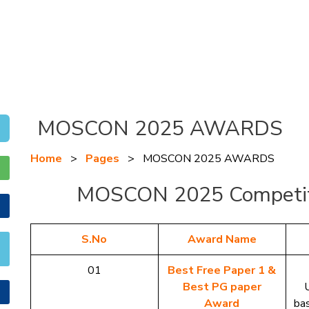
MOSCON 2025 AWARDS
Home
>
Pages
>
MOSCON 2025 AWARDS
MOSCON 2025 Competit
S.No
Award Name
01
Best Free Paper 1 &
Best PG paper
Award
ba