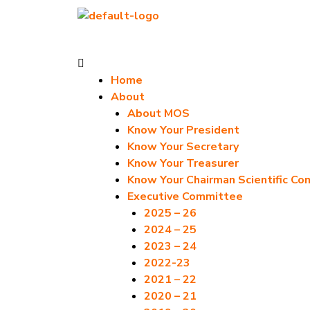
Skip
to
content
Menu
Home
About
About MOS
Know Your President
Know Your Secretary
Know Your Treasurer
Know Your Chairman Scientific C
Executive Committee
2025 – 26
2024 – 25
2023 – 24
2022-23
2021 – 22
2020 – 21