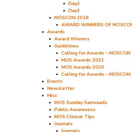
Day2
Day3
MOSCON 2018
AWARD WINNERS OF MOSCON
Awards
Award Winners
Guidelines
Calling for Awards – MOSCON
MOS Awards 2022
MOS Awards 2020
Calling for Awards – MOSCON
Events
Newsletter
Misc
MOS Sunday Samvaads
Public Awareness
MOS Clinical Tips
Journals
Journals