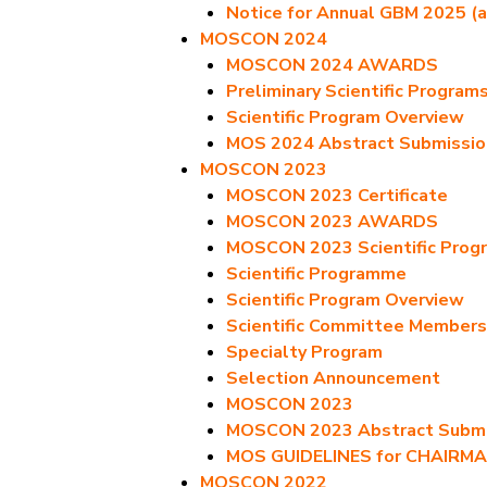
Notice for Annual GBM 2025 (a
MOSCON 2024
MOSCON 2024 AWARDS
Preliminary Scientific Program
Scientific Program Overview
MOS 2024 Abstract Submissio
MOSCON 2023
MOSCON 2023 Certificate
MOSCON 2023 AWARDS
MOSCON 2023 Scientific Prog
Scientific Programme
Scientific Program Overview
Scientific Committee Members
Specialty Program
Selection Announcement
MOSCON 2023
MOSCON 2023 Abstract Submis
MOS GUIDELINES for CHAIRM
MOSCON 2022