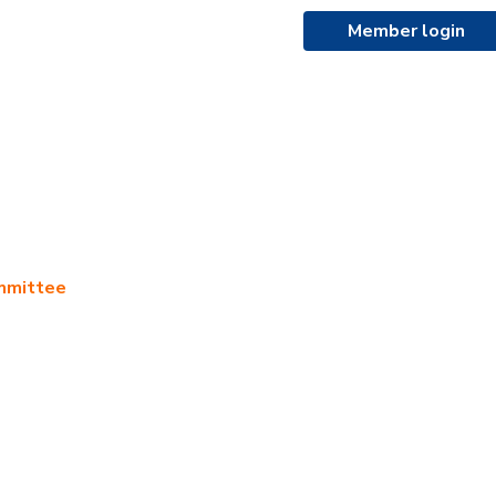
Member login
ommittee