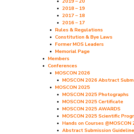
2019 – 20
2018 – 19
2017 – 18
2016 – 17
Rules & Regulations
Constitution & Bye Laws
Former MOS Leaders
Memorial Page
Members
Conferences
MOSCON 2026
MOSCON 2026 Abstract Submis
MOSCON 2025
MOSCON 2025 Photographs
MOSCON 2025 Certificate
MOSCON 2025 AWARDS
MOSCON 2025 Scientific Prog
Hands on Courses @MOSCON 
Abstract Submission Guidelin