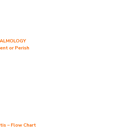
HALMOLOGY
ent or Perish
tis – Flow Chart