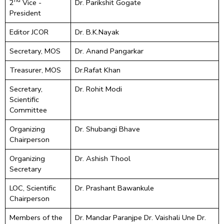
nd
2
Vice -
Dr. Parikshit Gogate
President
Editor JCOR
Dr. B.K.Nayak
Secretary, MOS
Dr. Anand Pangarkar
Treasurer, MOS
Dr.Rafat Khan
Secretary,
Dr. Rohit Modi
Scientific
Committee
Organizing
Dr. Shubangi Bhave
Chairperson
Organizing
Dr. Ashish Thool
Secretary
LOC, Scientific
Dr. Prashant Bawankule
Chairperson
Members of the
Dr. Mandar Paranjpe Dr. Vaishali Une Dr.