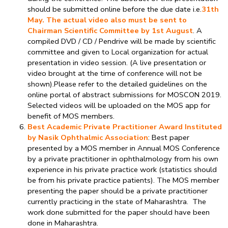
should be submitted online before the due date i.e.
31th
May. The actual video also must be sent to
Chairman Scientific Committee by 1st August
. A
compiled DVD / CD / Pendrive will be made by scientific
committee and given to Local organization for actual
presentation in video session. (A live presentation or
video brought at the time of conference will not be
shown).Please refer to the detailed guidelines on the
online portal of abstract submissions for MOSCON 2019.
Selected videos will be uploaded on the MOS app for
benefit of MOS members.
Best Academic Private Practitioner Award Instituted
by Nasik Ophthalmic Association
: Best paper
presented by a MOS member in Annual MOS Conference
by a private practitioner in ophthalmology from his own
experience in his private practice work (statistics should
be from his private practice patients). The MOS member
presenting the paper should be a private practitioner
currently practicing in the state of Maharashtra. The
work done submitted for the paper should have been
done in Maharashtra.