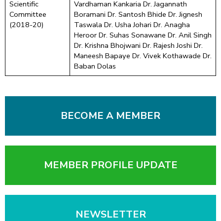
Scientific
Vardhaman Kankaria Dr. Jagannath
Committee
Boramani Dr. Santosh Bhide Dr. Jignesh
(2018-20)
Taswala Dr. Usha Johari Dr. Anagha
Heroor Dr. Suhas Sonawane Dr. Anil Singh
Dr. Krishna Bhojwani Dr. Rajesh Joshi Dr.
Maneesh Bapaye Dr. Vivek Kothawade Dr.
Baban Dolas
BECOME A MEMBER
MEMBER PROFILE UPDATE
NEWSLETTER