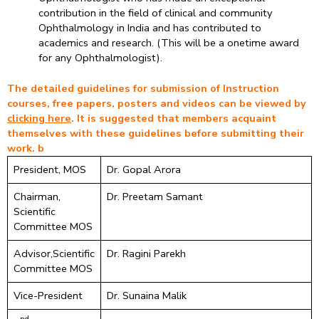
contribution in the field of clinical and community
Ophthalmology in India and has contributed to
academics and research. (This will be a onetime award
for any Ophthalmologist).
The detailed guidelines for submission of Instruction
courses, free papers, posters and videos can be viewed by
clicking here
. It is suggested that members acquaint
themselves with these guidelines before submitting their
work. b
President, MOS
Dr. Gopal Arora
Chairman,
Dr. Preetam Samant
Scientific
Committee MOS
Advisor,Scientific
Dr. Ragini Parekh
Committee MOS
Vice-President
Dr. Sunaina Malik