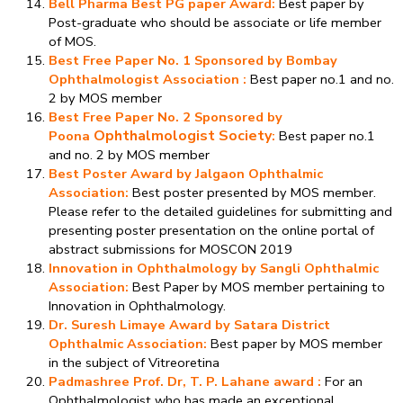
Bell Pharma Best PG paper Award:
Best paper by
Post-graduate who should be associate or life member
of MOS.
Best Free Paper No. 1 Sponsored by Bombay
Ophthalmologist Association :
Best paper no.1 and no.
2 by MOS member
Best Free Paper No. 2 Sponsored by
Ophthalmologist Society
Poona
:
Best paper no.1
and no. 2 by MOS member
Best Poster Award by Jalgaon Ophthalmic
Association:
Best poster presented by MOS member.
Please refer to the detailed guidelines for submitting and
presenting poster presentation on the online portal of
abstract submissions for MOSCON 2019
Innovation in Ophthalmology by Sangli Ophthalmic
Association:
Best Paper by MOS member pertaining to
Innovation in Ophthalmology.
Dr. Suresh Limaye Award by Satara District
Ophthalmic Association:
Best paper by MOS member
in the subject of Vitreoretina
Padmashree Prof. Dr, T. P. Lahane award
:
For an
Ophthalmologist who has made an exceptional