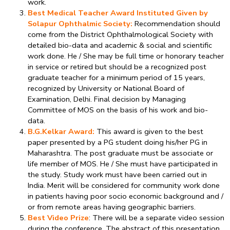
work.
Best Medical Teacher Award Instituted Given by
Solapur Ophthalmic Society:
Recommendation should
come from the District Ophthalmological Society with
detailed bio-data and academic & social and scientific
work done. He / She may be full time or honorary teacher
in service or retired but should be a recognized post
graduate teacher for a minimum period of 15 years,
recognized by University or National Board of
Examination, Delhi. Final decision by Managing
Committee of MOS on the basis of his work and bio-
data.
B.G.Kelkar Award:
This award is given to the best
paper presented by a PG student doing his/her PG in
Maharashtra. The post graduate must be associate or
life member of MOS. He / She must have participated in
the study. Study work must have been carried out in
India. Merit will be considered for community work done
in patients having poor socio economic background and /
or from remote areas having geographic barriers.
Best Video Prize
: There will be a separate video session
during the conference. The abstract of this presentation