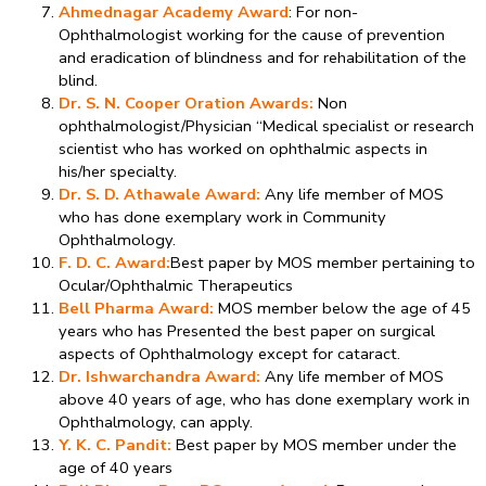
Ahmednagar Academy Award
: For non-
Ophthalmologist working for the cause of prevention
and eradication of blindness and for rehabilitation of the
blind.
Dr. S. N. Cooper Oration Awards:
Non
ophthalmologist/Physician “Medical specialist or research
scientist who has worked on ophthalmic aspects in
his/her specialty.
Dr. S. D. Athawale Award:
Any life member of MOS
who has done exemplary work in Community
Ophthalmology.
F. D. C. Award:
Best paper by MOS member pertaining to
Ocular/Ophthalmic Therapeutics
Bell Pharma Award:
MOS member below the age of 45
years who has Presented the best paper on surgical
aspects of Ophthalmology except for cataract.
Dr. Ishwarchandra Award:
Any life member of MOS
above 40 years of age, who has done exemplary work in
Ophthalmology, can apply.
Y. K. C. Pandit:
Best paper by MOS member under the
age of 40 years