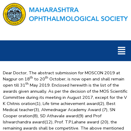
Skip
to
content
Men
Dear Doctor, The abstract submission for MOSCON 2019 at
th
th
Nagpur on 18
to 20
October, is now open and shall remain
th
open till 31
May 2019. Enclosed herewith is the list of the
awards given annually. As per the decision of the MOS Scientific
Committee during its meeting in August 2017, except for the V
K Chitnis oration(1), Life time achievement award(2), Best
Medical teacher(3), Ahmednagar Academy Award (7), SN
Cooper oration(8), SD Athavale award(9) and Prof
Ishwarchandra award(12), Prof. T.P.Lahane award (20), the
remaining awards shall be competitive. The above mentioned