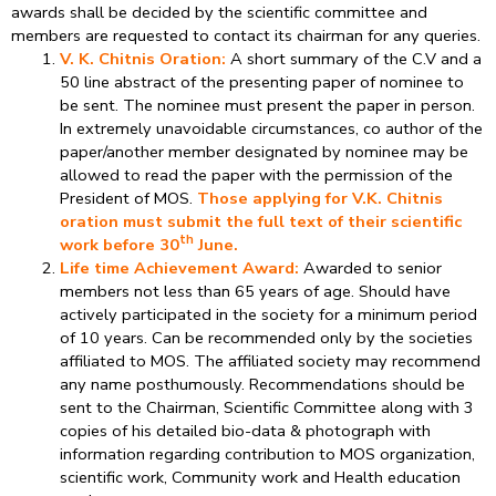
awards shall be decided by the scientific committee and
members are requested to contact its chairman for any queries.
V. K. Chitnis Oration:
A short summary of the C.V and a
50 line abstract of the presenting paper of nominee to
be sent. The nominee must present the paper in person.
In extremely unavoidable circumstances, co author of the
paper/another member designated by nominee may be
allowed to read the paper with the permission of the
President of MOS.
Those applying for V.K. Chitnis
oration must submit the full text of their scientific
th
work before 30
June.
Life time Achievement Award:
Awarded to senior
members not less than 65 years of age. Should have
actively participated in the society for a minimum period
of 10 years. Can be recommended only by the societies
affiliated to MOS. The affiliated society may recommend
any name posthumously. Recommendations should be
sent to the Chairman, Scientific Committee along with 3
copies of his detailed bio-data & photograph with
information regarding contribution to MOS organization,
scientific work, Community work and Health education