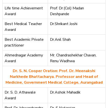
Life time Achievement
Prof. Dr.(Col) Madan
Award
Deshpande
Best Medical Teacher
Dr.Shrikant Joshi
Award
Best Academic Private
Dr.Anil Shah
practitioner
Ahmednagar Academy
Mr. Chandrashekhar Chavan,
Award
Renu Wadhwa
Dr. S. N. Cooper Oration: Prof. Dr. Meenakshi
Narkhede Bhattacharya. Professor and Head of
Medicine, Government Medical College, Aurangabad
Dr. S. D. Athawale
Dr.Ashok Mahadik
Award
Prof. Dr. Ishwarchandra
Dr. S Natarajan