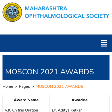
Skip
to
content
Men
MOSCON 2021 AWARDS
Home
>
Pages
>
MOSCON 2021 AWARDS
Award Name
Awadee
V.K. Chitnis Oration
Dr. Aditya Kelkar