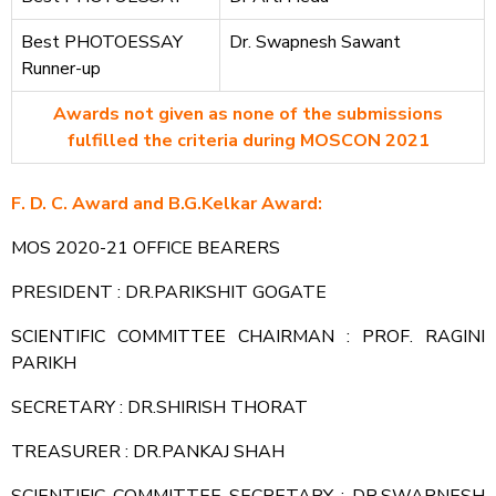
Best PHOTOESSAY
Dr. Swapnesh Sawant
Runner-up
Awards not given as none of the submissions
fulfilled the criteria during MOSCON 2021
F. D. C. Award and B.G.Kelkar Award:
MOS 2020-21 OFFICE BEARERS
PRESIDENT : DR.PARIKSHIT GOGATE
SCIENTIFIC COMMITTEE CHAIRMAN : PROF. RAGINI
PARIKH
SECRETARY : DR.SHIRISH THORAT
TREASURER : DR.PANKAJ SHAH
SCIENTIFIC COMMITTEE SECRETARY : DR.SWAPNESH