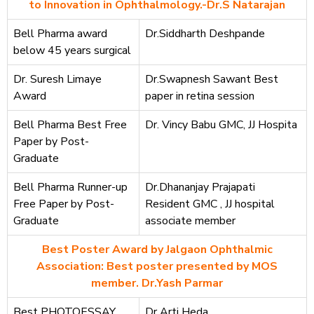
to Innovation in Ophthalmology.-Dr.S Natarajan
Bell Pharma award
Dr.Siddharth Deshpande
below 45 years surgical
Dr. Suresh Limaye
Dr.Swapnesh Sawant Best
Award
paper in retina session
Bell Pharma Best Free
Dr. Vincy Babu GMC, JJ Hospita
Paper by Post-
Graduate
Bell Pharma Runner-up
Dr.Dhananjay Prajapati
Free Paper by Post-
Resident GMC , JJ hospital
Graduate
associate member
Best Poster Award by Jalgaon Ophthalmic
Association: Best poster presented by MOS
member. Dr.Yash Parmar
Best PHOTOESSAY
Dr Arti Heda