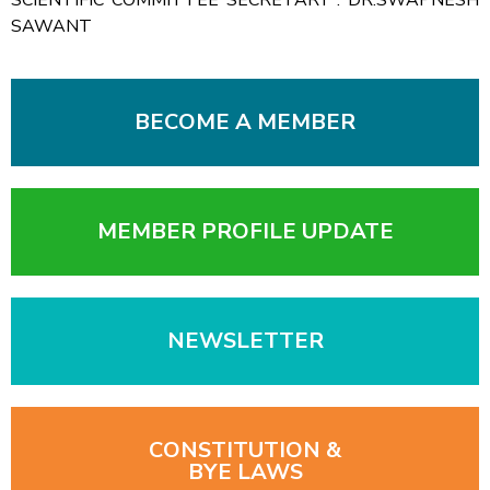
SAWANT
BECOME A MEMBER
MEMBER PROFILE UPDATE
NEWSLETTER
CONSTITUTION &
BYE LAWS