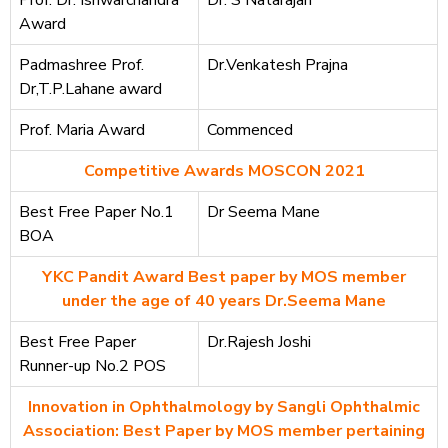
Award
Padmashree Prof.
Dr.Venkatesh Prajna
Dr,T.P.Lahane award
Prof. Maria Award
Commenced
Competitive Awards MOSCON 2021
Best Free Paper No.1
Dr Seema Mane
BOA
YKC Pandit Award Best paper by MOS member
under the age of 40 years Dr.Seema Mane
Best Free Paper
Dr.Rajesh Joshi
Runner-up No.2 POS
Innovation in Ophthalmology by Sangli Ophthalmic
Association: Best Paper by MOS member pertaining