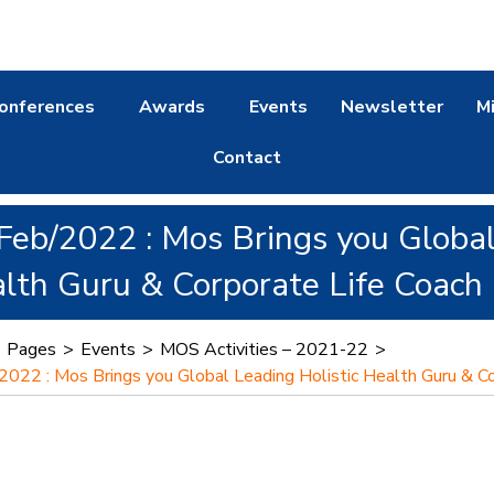
onferences
Awards
Events
Newsletter
M
Contact
Feb/2022 : Mos Brings you Global
lth Guru & Corporate Life Coach
>
Pages
>
Events
>
MOS Activities – 2021-22
>
2022 : Mos Brings you Global Leading Holistic Health Guru & C