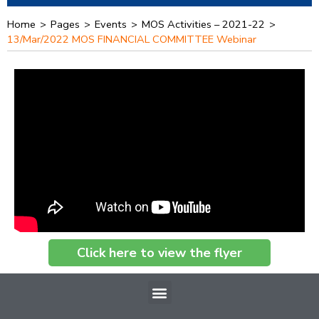
Home
>
Pages
>
Events
>
MOS Activities – 2021-22
>
13/Mar/2022 MOS FINANCIAL COMMITTEE Webinar
Click here to view the flyer
Menu