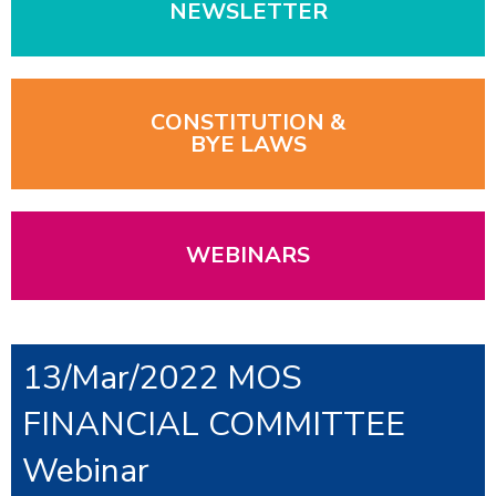
NEWSLETTER
CONSTITUTION &
BYE LAWS
WEBINARS
13/Mar/2022 MOS
FINANCIAL COMMITTEE
Webinar