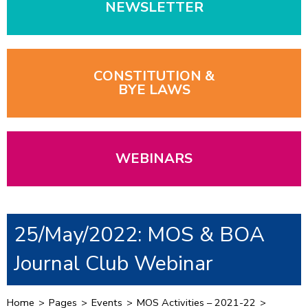
NEWSLETTER
CONSTITUTION &
BYE LAWS
WEBINARS
25/May/2022: MOS & BOA
Journal Club Webinar
Home
>
Pages
>
Events
>
MOS Activities – 2021-22
>