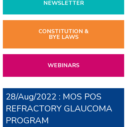
NEWSLETTER
CONSTITUTION &
BYE LAWS
WEBINARS
28/Aug/2022 : MOS POS
REFRACTORY GLAUCOMA
PROGRAM