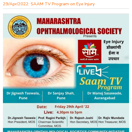
29/Apr/2022: SAAM TV Program on Eye Injury