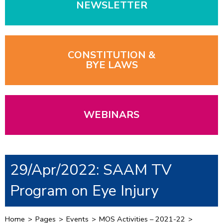
NEWSLETTER
CONSTITUTION &
BYE LAWS
WEBINARS
29/Apr/2022: SAAM TV
Program on Eye Injury
Home
>
Pages
>
Events
>
MOS Activities – 2021-22
>