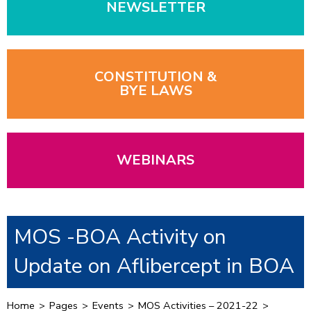
NEWSLETTER
CONSTITUTION &
BYE LAWS
WEBINARS
MOS -BOA Activity on
Update on Aflibercept in BOA
Home
>
Pages
>
Events
>
MOS Activities – 2021-22
>