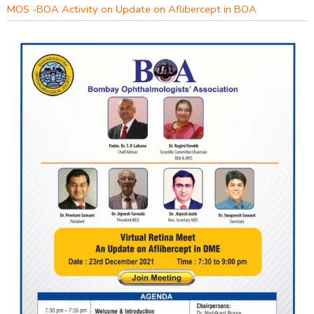
MOS -BOA Activity on Update on Aflibercept in BOA