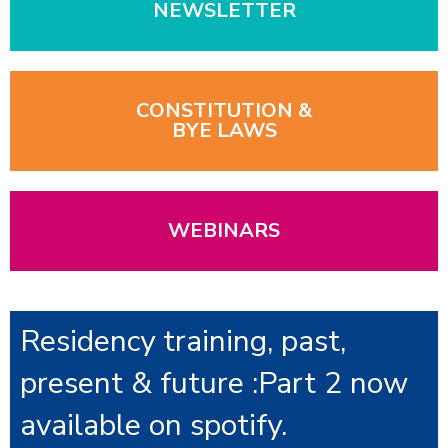
NEWSLETTER
CONSTITUTION &
BYE LAWS
WEBINARS
Residency training, past,
present & future :Part 2 now
available on spotify.