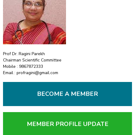
Prof Dr. Ragini Parekh
Chairman Scientific Committee
Mobile : 9867872333
Email : profragini@gmail.com
BECOME A MEMBER
MEMBER PROFILE UPDATE