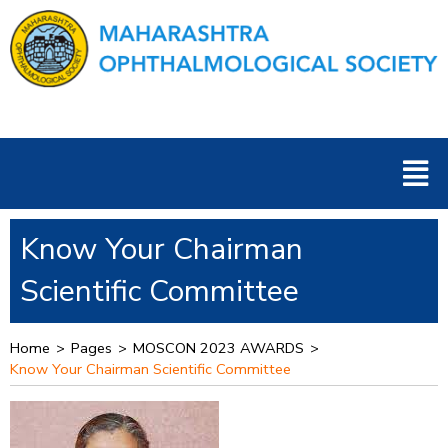
Skip
to
content
Men
Know Your Chairman
Scientific Committee
Home
>
Pages
>
MOSCON 2023 AWARDS
>
Know Your Chairman Scientific Committee