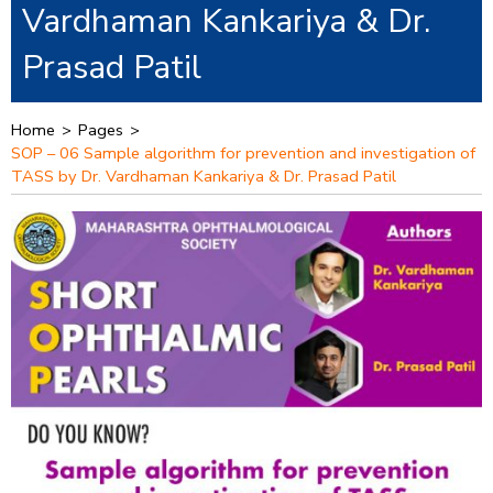
Vardhaman Kankariya & Dr.
Prasad Patil
Home
>
Pages
>
SOP – 06 Sample algorithm for prevention and investigation of
TASS by Dr. Vardhaman Kankariya & Dr. Prasad Patil