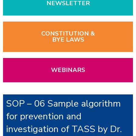
NEWSLETTER
CONSTITUTION &
BYE LAWS
WEBINARS
SOP – 06 Sample algorithm
for prevention and
investigation of TASS by Dr.