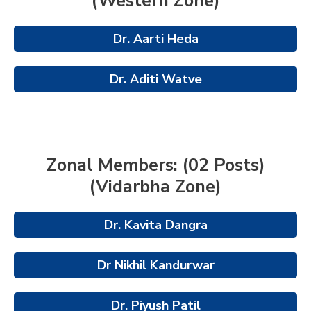
(Western Zone)
Dr. Aarti Heda
Dr. Aditi Watve
Zonal Members: (02 Posts)
(Vidarbha Zone)
Dr. Kavita Dangra
Dr Nikhil Kandurwar
Dr. Piyush Patil