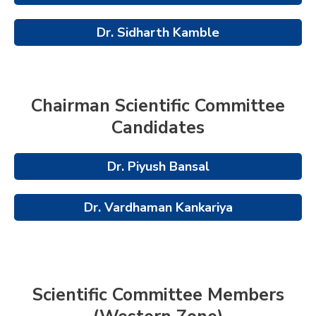
Dr. Sidharth Kamble
Chairman Scientific Committee
Candidates
Dr. Piyush Bansal
Dr. Vardhaman Kankariya
Scientific Committee Members