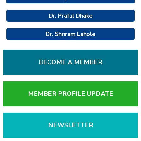
Dr. Praful Dhake
Dr. Shriram Lahole
BECOME A MEMBER
MEMBER PROFILE UPDATE
NEWSLETTER