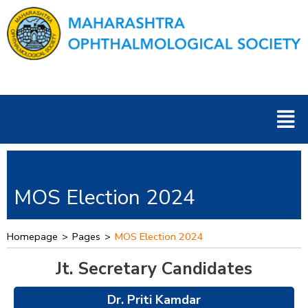
Skip
to
content
Men
MOS Election 2024
Homepage
>
Pages
>
MOS Election 2024
Jt. Secretary Candidates
Dr. Priti Kamdar